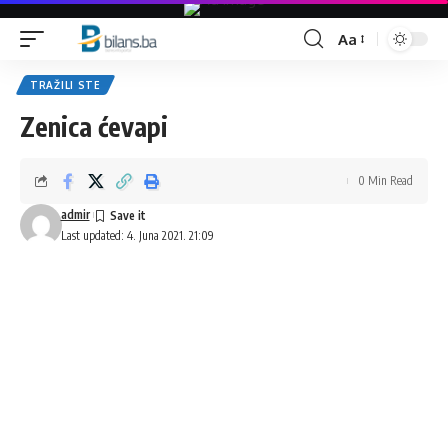
Aa
Font
Resizer
TRAŽILI STE
Zenica ćevapi
0 Min Read
admir
Last updated: 4. Juna 2021. 21:09