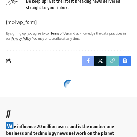
Be keep up! Get the latest breaking news delivered
straight to your inbox.
[mc4wp_form]
By signing up, you agree to our
Terms of Use
and acknowledge the data practices in
our
Privacy Policy
. You may unsubscribe at any time.
//
W
e influence 20 million users and is the number one
business and technology news network on the planet