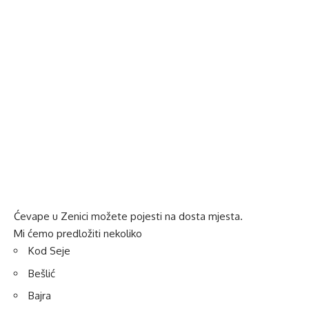
Ćevape u Zenici možete pojesti na dosta mjesta.
Mi ćemo predložiti nekoliko
Kod Seje
Bešlić
Bajra