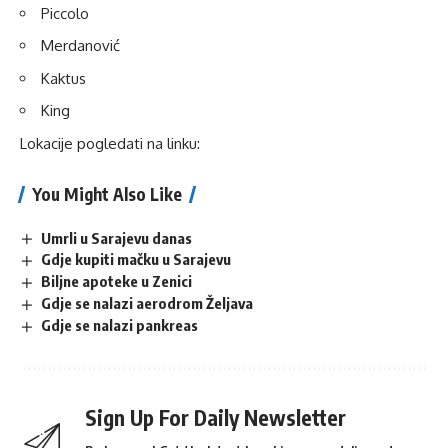
Piccolo
Merdanović
Kaktus
King
Lokacije pogledati na
linku
:
You Might Also Like
Umrli u Sarajevu danas
Gdje kupiti mačku u Sarajevu
Biljne apoteke u Zenici
Gdje se nalazi aerodrom Željava
Gdje se nalazi pankreas
Sign Up For Daily Newsletter